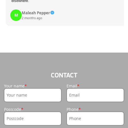
elsewhere.
Maleah Pepper
M
2 months ago
CONTACT
Your name
Email
Postcode
Phone