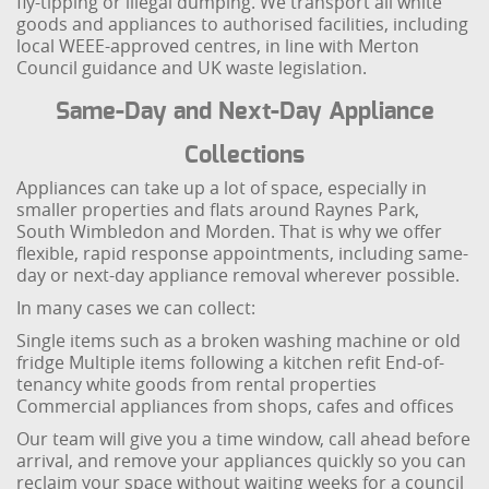
fly-tipping or illegal dumping. We transport all white
goods and appliances to authorised facilities, including
local WEEE-approved centres, in line with Merton
Council guidance and UK waste legislation.
Same-Day and Next-Day Appliance
Collections
Appliances can take up a lot of space, especially in
smaller properties and flats around Raynes Park,
South Wimbledon and Morden. That is why we offer
flexible, rapid response appointments, including same-
day or next-day appliance removal wherever possible.
In many cases we can collect:
Single items such as a broken washing machine or old
fridge
Multiple items following a kitchen refit
End-of-
tenancy white goods from rental properties
Commercial appliances from shops, cafes and offices
Our team will give you a time window, call ahead before
arrival, and remove your appliances quickly so you can
reclaim your space without waiting weeks for a council