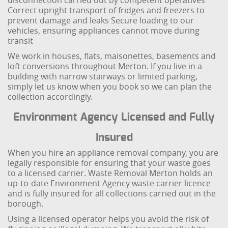
disconnection carried out by competent operatives
Correct upright transport of fridges and freezers to
prevent damage and leaks
Secure loading to our
vehicles, ensuring appliances cannot move during
transit
We work in houses, flats, maisonettes, basements and
loft conversions throughout Merton. If you live in a
building with narrow stairways or limited parking,
simply let us know when you book so we can plan the
collection accordingly.
Environment Agency Licensed and Fully
Insured
When you hire an appliance removal company, you are
legally responsible for ensuring that your waste goes
to a licensed carrier. Waste Removal Merton holds an
up-to-date Environment Agency waste carrier licence
and is fully insured for all collections carried out in the
borough.
Using a licensed operator helps you avoid the risk of