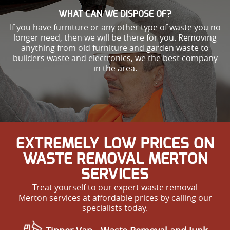
WHAT CAN WE DISPOSE OF?
If you have furniture or any other type of waste you no
longer need, then we will be there for you. Removing
anything from old furniture and garden waste to
builders waste and electronics, we the best company
in the area.
EXTREMELY LOW PRICES ON
WASTE REMOVAL MERTON
SERVICES
Treat yourself to our expert waste removal
Merton services at affordable prices by calling our
specialists today.