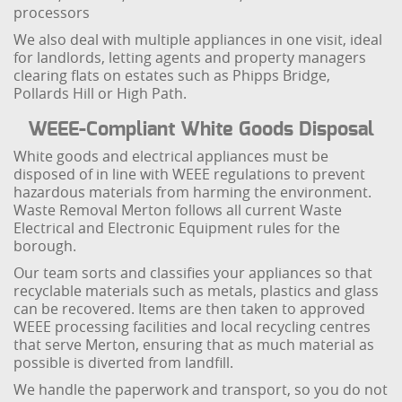
processors
We also deal with multiple appliances in one visit, ideal
for landlords, letting agents and property managers
clearing flats on estates such as Phipps Bridge,
Pollards Hill or High Path.
WEEE-Compliant White Goods Disposal
White goods and electrical appliances must be
disposed of in line with WEEE regulations to prevent
hazardous materials from harming the environment.
Waste Removal Merton follows all current Waste
Electrical and Electronic Equipment rules for the
borough.
Our team sorts and classifies your appliances so that
recyclable materials such as metals, plastics and glass
can be recovered. Items are then taken to approved
WEEE processing facilities and local recycling centres
that serve Merton, ensuring that as much material as
possible is diverted from landfill.
We handle the paperwork and transport, so you do not