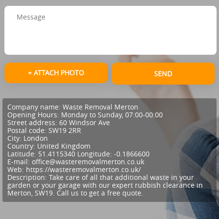
+ ATTACH PHOTO
SEND
Company name:
Waste Removal Merton
Opening Hours:
Monday to Sunday, 07:00-00:00
Street address:
60 Windsor Ave
Postal code:
SW19 2RR
City:
London
Country:
United Kingdom
Latitude:
51.4115340
Longitude:
-0.1866600
E-mail:
office@wasteremovalmerton.co.uk
Web:
https://wasteremovalmerton.co.uk/
Description:
Take care of all that additional waste in your
garden or your garage with our expert rubbish clearance in
Merton, SW19. Call us to get a free quote.