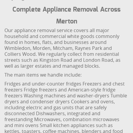
Complete Appliance Removal Across
Merton
Our appliance removal service covers all major
household and commercial white goods commonly
found in homes, flats, and businesses around
Wimbledon, Morden, Mitcham, Raynes Park and
Colliers Wood. We regularly collect from residential
streets such as Kingston Road and London Road, as
well as larger estates and managed blocks.
The main items we handle include:
Fridges and under-counter fridges
Freezers and chest
freezers
Fridge freezers and American-style fridge
freezers
Washing machines and washer-dryers
Tumble
dryers and condenser dryers
Cookers and ovens,
including electric and gas units that are safely
disconnected
Dishwashers, integrated and
freestanding
Microwaves, combination microwaves
and mini ovens
Small kitchen appliances such as
kettles, toasters, coffee machines, blenders and food