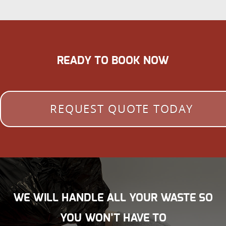
READY TO BOOK NOW
REQUEST QUOTE TODAY
WE WILL HANDLE ALL YOUR WASTE SO
YOU WON’T HAVE TO