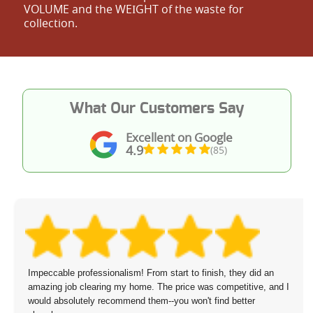
VOLUME and the WEІGHT of the waste for
collection.
What Our Customers Say
Excellent on Google
4.9
(85)
Impeccable professionalism! From start to finish, they did an
amazing job clearing my home. The price was competitive, and I
would absolutely recommend them--you won't find better