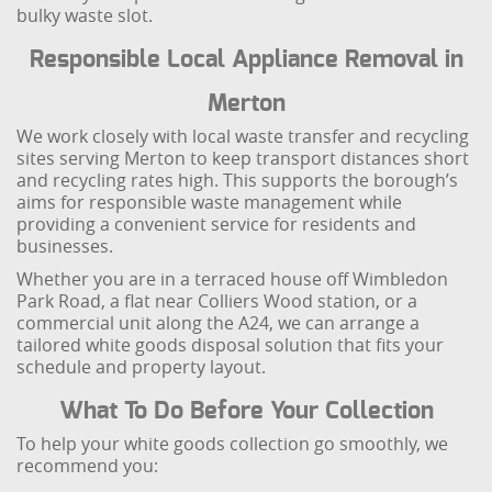
bulky waste slot.
Responsible Local Appliance Removal in
Merton
We work closely with local waste transfer and recycling
sites serving Merton to keep transport distances short
and recycling rates high. This supports the borough’s
aims for responsible waste management while
providing a convenient service for residents and
businesses.
Whether you are in a terraced house off Wimbledon
Park Road, a flat near Colliers Wood station, or a
commercial unit along the A24, we can arrange a
tailored white goods disposal solution that fits your
schedule and property layout.
What To Do Before Your Collection
To help your white goods collection go smoothly, we
recommend you: