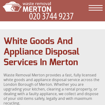
White Goods And
Appliance Disposal
Services In Merton
Waste Removal Merton provides a fast, fully licensed
white goods and appliance disposal service across the
London Borough of Merton. Whether you are
upgrading your kitchen, clearing a rental property, or
dealing with a faulty appliance, we collect and dispose
of your old items safely, legally and with maximum
recycling.