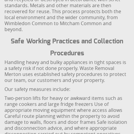
standards. Metals and other materials are then
recovered for reuse. This process protects both the
local environment and the wider community, from
Wimbledon Common to Mitcham Common and
beyond.
Safe Working Practices and Collection
Procedures
Handling heavy and bulky appliances in tight spaces is
a safety risk if not done properly. Waste Removal
Merton uses established safety procedures to protect
our team, our customers and your property.
Our safety measures include:
Two-person lifts for heavy or awkward items such as
range cookers and large fridge freezers
Use of
appropriate moving equipment where access allows
Careful route planning within the property to avoid
damage to walls, floors and door frames
Safe isolation
and disconnection advice, and where appropriate