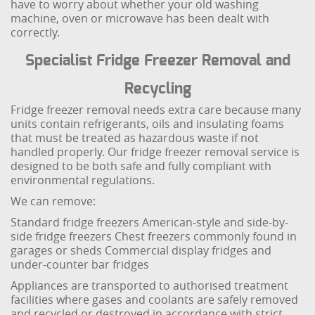
have to worry about whether your old washing
machine, oven or microwave has been dealt with
correctly.
Specialist Fridge Freezer Removal and
Recycling
Fridge freezer removal needs extra care because many
units contain refrigerants, oils and insulating foams
that must be treated as hazardous waste if not
handled properly. Our fridge freezer removal service is
designed to be both safe and fully compliant with
environmental regulations.
We can remove:
Standard fridge freezers
American-style and side-by-
side fridge freezers
Chest freezers commonly found in
garages or sheds
Commercial display fridges and
under-counter bar fridges
Appliances are transported to authorised treatment
facilities where gases and coolants are safely removed
and recycled or destroyed in accordance with strict