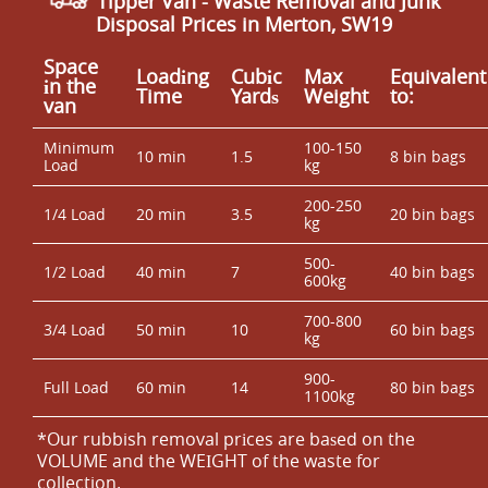
Tipper Van - Waste Removal and Junk
Disposal Prices in Merton, SW19
Space
Loadіng
Cubіc
Max
Equivalent
іn the
Time
Yardѕ
Weight
to:
van
Minimum
100-150
10 min
1.5
8 bin bags
Load
kg
200-250
1/4 Load
20 min
3.5
20 bin bags
kg
500-
1/2 Load
40 min
7
40 bin bags
600kg
700-800
3/4 Load
50 min
10
60 bin bags
kg
900-
Full Load
60 min
14
80 bin bags
1100kg
*Our rubbish removal prіces are baѕed on the
VOLUME and the WEІGHT of the waste for
collection.