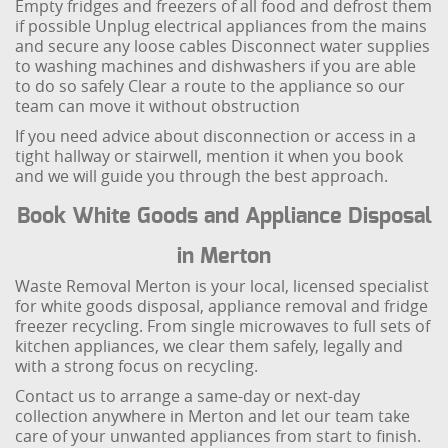
Empty fridges and freezers of all food and defrost them
if possible
Unplug electrical appliances from the mains
and secure any loose cables
Disconnect water supplies
to washing machines and dishwashers if you are able
to do so safely
Clear a route to the appliance so our
team can move it without obstruction
If you need advice about disconnection or access in a
tight hallway or stairwell, mention it when you book
and we will guide you through the best approach.
Book White Goods and Appliance Disposal
in Merton
Waste Removal Merton is your local, licensed specialist
for white goods disposal, appliance removal and fridge
freezer recycling. From single microwaves to full sets of
kitchen appliances, we clear them safely, legally and
with a strong focus on recycling.
Contact us to arrange a same-day or next-day
collection anywhere in Merton and let our team take
care of your unwanted appliances from start to finish.