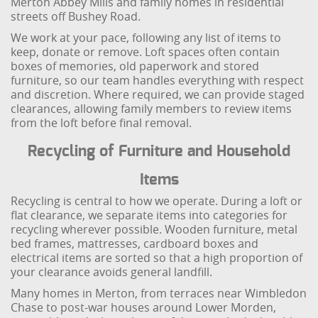
Merton Abbey Mills and family homes in residential
streets off Bushey Road.
We work at your pace, following any list of items to
keep, donate or remove. Loft spaces often contain
boxes of memories, old paperwork and stored
furniture, so our team handles everything with respect
and discretion. Where required, we can provide staged
clearances, allowing family members to review items
from the loft before final removal.
Recycling of Furniture and Household
Items
Recycling is central to how we operate. During a loft or
flat clearance, we separate items into categories for
recycling wherever possible. Wooden furniture, metal
bed frames, mattresses, cardboard boxes and
electrical items are sorted so that a high proportion of
your clearance avoids general landfill.
Many homes in Merton, from terraces near Wimbledon
Chase to post-war houses around Lower Morden,