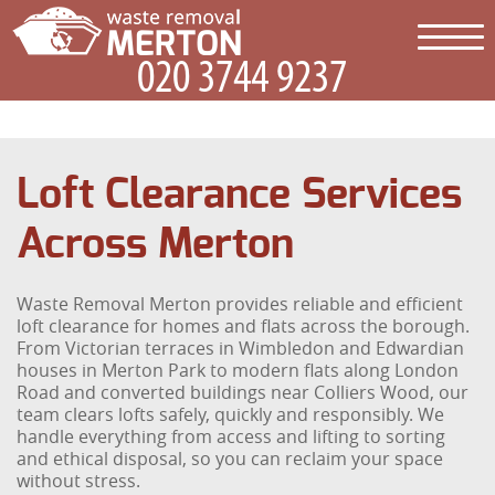
Loft Clearance Services
Across Merton
Waste Removal Merton provides reliable and efficient
loft clearance for homes and flats across the borough.
From Victorian terraces in Wimbledon and Edwardian
houses in Merton Park to modern flats along London
Road and converted buildings near Colliers Wood, our
team clears lofts safely, quickly and responsibly. We
handle everything from access and lifting to sorting
and ethical disposal, so you can reclaim your space
without stress.