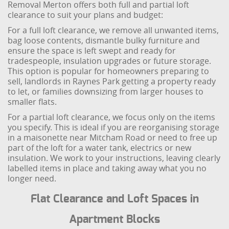
Removal Merton offers both full and partial loft
clearance to suit your plans and budget:
For a full loft clearance, we remove all unwanted items,
bag loose contents, dismantle bulky furniture and
ensure the space is left swept and ready for
tradespeople, insulation upgrades or future storage.
This option is popular for homeowners preparing to
sell, landlords in Raynes Park getting a property ready
to let, or families downsizing from larger houses to
smaller flats.
For a partial loft clearance, we focus only on the items
you specify. This is ideal if you are reorganising storage
in a maisonette near Mitcham Road or need to free up
part of the loft for a water tank, electrics or new
insulation. We work to your instructions, leaving clearly
labelled items in place and taking away what you no
longer need.
Flat Clearance and Loft Spaces in
Apartment Blocks