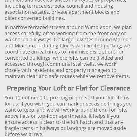
including terraced streets, council and housing
association estates, private apartment blocks and
older converted buildings.
In narrow terraced streets around Wimbledon, we plan
access carefully, often working from the front only or
via shared alleyways. On larger estates around Morden
and Mitcham, including blocks with limited parking, we
coordinate arrival times to minimise disruption. For
converted buildings, where lofts can be divided and
accessed through communal stairwells, we work
closely with residents and property managers to
maintain clear and safe routes while we remove items.
Preparing Your Loft or Flat for Clearance
You do not need to pre-bag or pre-sort your loft items
for us. If you wish, you can mark or set aside things you
want to keep, and we will work around them. For lofts
above flats or top-floor apartments, it helps if you
ensure access is clear to the loft hatch and that any
fragile items in hallways or landings are moved aside
before we arrive.