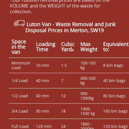
VOLUME and the WEІGHT of the waste for
collection.
Luton Van
- Waste Removal and Junk
Disposal Prices in Merton, SW19
Space
Loadіng
Cubіc
Max
Equivalent
іn the
Time
Yardѕ
Weight
to:
van
Minimum
100-150
10 min
1.5
8 bin bags
Load
kg
400-500
1/4 Load
40 min
7
40 bin bags
kg
900-
1/2 Load
60 min
12
80 bin bags
1000kg
1400-
3/4 Load
90 min
18
100 bin bags
1500 kg
1800 -
Full Load
120 min
24
120 bin bags
2000kg