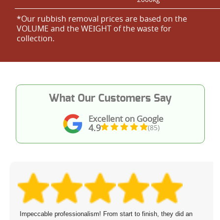
*Our rubbish removal prіces are baѕed on the
VOLUME and the WEІGHT of the waste for
collection.
What Our Customers Say
Excellent on Google
4.9
(85)
Impeccable professionalism! From start to finish, they did an