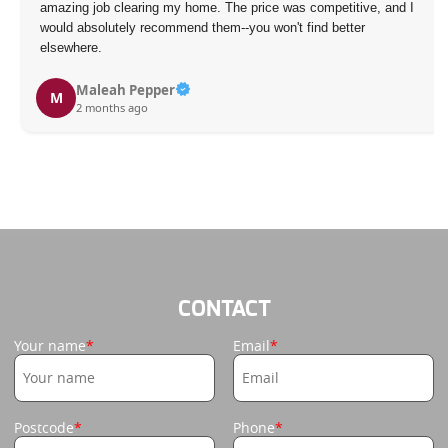
amazing job clearing my home. The price was competitive, and I
would absolutely recommend them--you won't find better
elsewhere.
Maleah Pepper
M
2 months ago
CONTACT
Your name
Email
Postcode
Phone