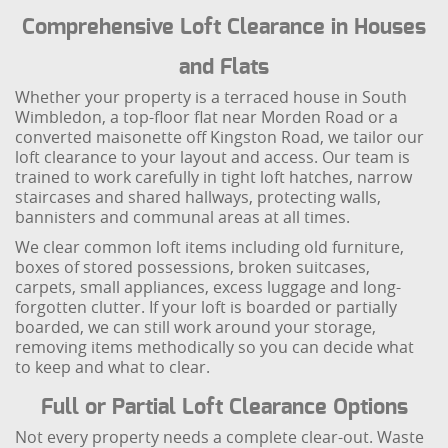
Comprehensive Loft Clearance in Houses
and Flats
Whether your property is a terraced house in South
Wimbledon, a top-floor flat near Morden Road or a
converted maisonette off Kingston Road, we tailor our
loft clearance to your layout and access. Our team is
trained to work carefully in tight loft hatches, narrow
staircases and shared hallways, protecting walls,
bannisters and communal areas at all times.
We clear common loft items including old furniture,
boxes of stored possessions, broken suitcases,
carpets, small appliances, excess luggage and long-
forgotten clutter. If your loft is boarded or partially
boarded, we can still work around your storage,
removing items methodically so you can decide what
to keep and what to clear.
Full or Partial Loft Clearance Options
Not every property needs a complete clear-out. Waste