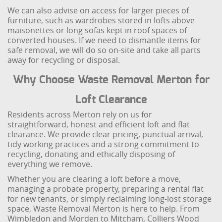
We can also advise on access for larger pieces of
furniture, such as wardrobes stored in lofts above
maisonettes or long sofas kept in roof spaces of
converted houses. If we need to dismantle items for
safe removal, we will do so on-site and take all parts
away for recycling or disposal.
Why Choose Waste Removal Merton for
Loft Clearance
Residents across Merton rely on us for
straightforward, honest and efficient loft and flat
clearance. We provide clear pricing, punctual arrival,
tidy working practices and a strong commitment to
recycling, donating and ethically disposing of
everything we remove.
Whether you are clearing a loft before a move,
managing a probate property, preparing a rental flat
for new tenants, or simply reclaiming long-lost storage
space, Waste Removal Merton is here to help. From
Wimbledon and Morden to Mitcham, Colliers Wood