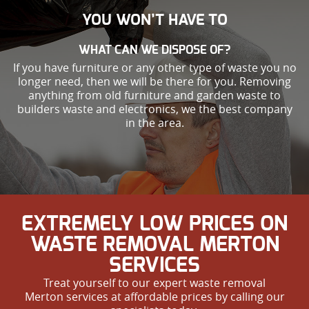
YOU WON’T HAVE TO
WHAT CAN WE DISPOSE OF?
If you have furniture or any other type of waste you no
longer need, then we will be there for you. Removing
anything from old furniture and garden waste to
builders waste and electronics, we the best company
in the area.
EXTREMELY LOW PRICES ON
WASTE REMOVAL MERTON
SERVICES
Treat yourself to our expert waste removal
Merton services at affordable prices by calling our