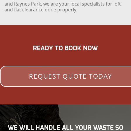
and Raynes Park, we are your local specialists for loft
and flat clearance done properly.
READY TO BOOK NOW
REQUEST QUOTE TODAY
WE WILL HANDLE ALL YOUR WASTE SO