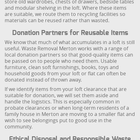
store old wardrobes, chests of drawers, bedside tables
and modular shelving in the loft. Where these items
are suitable, we route them to recycling facilities so
materials can be reused rather than wasted.
Donation Partners for Reusable Items
We know that much of what accumulates in a loft is still
useful. Waste Removal Merton works with a range of
local donation partners so that good-quality items can
be passed on to people who need them. Usable
furniture, clean soft furnishings, books, toys and
household goods from your loft or flat can often be
donated instead of thrown away.
If we identify items from your loft clearance that are
suitable for donation, we will set them aside and
handle the logistics. This is especially common in
probate clearances or when long-term residents of a
family house in Merton are moving to a smaller flat and
wish to see belongings put to good use in the
community.
Ethical Disposal and Responsible Waste