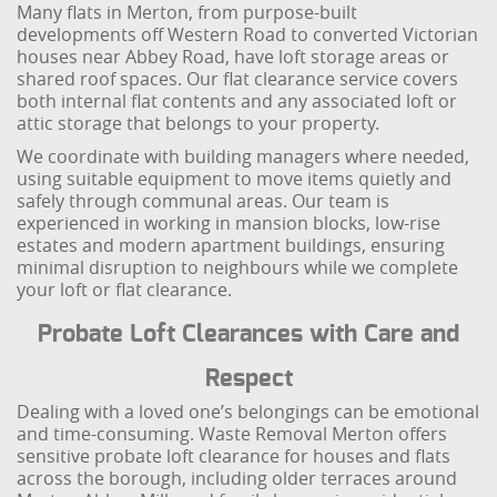
Many flats in Merton, from purpose-built
developments off Western Road to converted Victorian
houses near Abbey Road, have loft storage areas or
shared roof spaces. Our flat clearance service covers
both internal flat contents and any associated loft or
attic storage that belongs to your property.
We coordinate with building managers where needed,
using suitable equipment to move items quietly and
safely through communal areas. Our team is
experienced in working in mansion blocks, low-rise
estates and modern apartment buildings, ensuring
minimal disruption to neighbours while we complete
your loft or flat clearance.
Probate Loft Clearances with Care and
Respect
Dealing with a loved one’s belongings can be emotional
and time-consuming. Waste Removal Merton offers
sensitive probate loft clearance for houses and flats
across the borough, including older terraces around