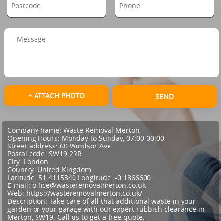
+ ATTACH PHOTO
SEND
Company name:
Waste Removal Merton
Opening Hours:
Monday to Sunday, 07:00-00:00
Street address:
60 Windsor Ave
Postal code:
SW19 2RR
City:
London
Country:
United Kingdom
Latitude:
51.4115340
Longitude:
-0.1866600
E-mail:
office@wasteremovalmerton.co.uk
Web:
https://wasteremovalmerton.co.uk/
Description:
Take care of all that additional waste in your
garden or your garage with our expert rubbish clearance in
Merton, SW19. Call us to get a free quote.