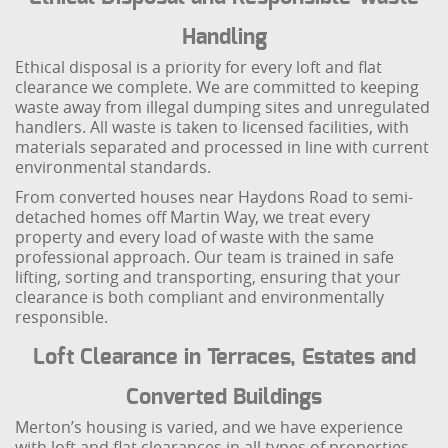
Handling
Ethical disposal is a priority for every loft and flat
clearance we complete. We are committed to keeping
waste away from illegal dumping sites and unregulated
handlers. All waste is taken to licensed facilities, with
materials separated and processed in line with current
environmental standards.
From converted houses near Haydons Road to semi-
detached homes off Martin Way, we treat every
property and every load of waste with the same
professional approach. Our team is trained in safe
lifting, sorting and transporting, ensuring that your
clearance is both compliant and environmentally
responsible.
Loft Clearance in Terraces, Estates and
Converted Buildings
Merton’s housing is varied, and we have experience
with loft and flat clearances in all types of properties,